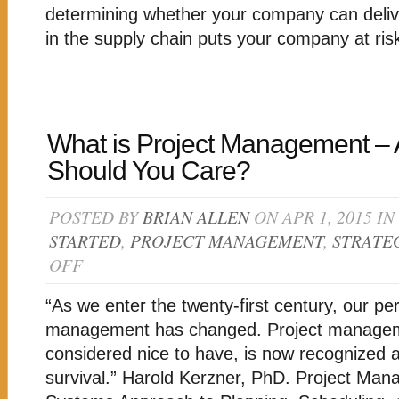
CHAIN
determining whether your company can deli
in the supply chain puts your company at ris
What is Project Management –
Should You Care?
POSTED BY
BRIAN ALLEN
ON APR 1, 2015 IN
STARTED
,
PROJECT MANAGEMENT
,
STRATE
OFF
ON
WHAT
IS
“As we enter the twenty-first century, our per
PROJECT
MANAGEMENT
management has changed. Project manage
–
considered nice to have, is now recognized a
AND
WHY
survival.” Harold Kerzner, PhD. Project Man
SHOULD