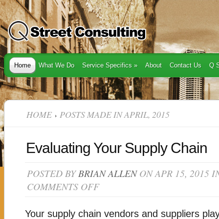
Home
What We Do
Service Specifics
»
About
Contact Us
Q S
HOME
POSTS MADE IN APRIL, 2015
Evaluating Your Supply Chain
POSTED BY
BRIAN ALLEN
ON APR 15, 2015 
COMMENTS OFF
ON
EVALUATING
YOUR
SUPPLY
Your supply chain vendors and suppliers play a