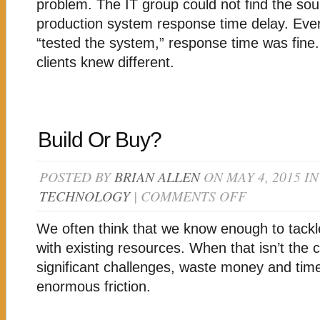
PROBLEM
problem. The IT group could not find the sou
production system response time delay. Ever
“tested the system,” response time was fine. 
clients knew different.
Build Or Buy?
POSTED BY
BRIAN ALLEN
ON MAY 4, 2015 I
TECHNOLOGY
|
COMMENTS OFF
ON
BUILD
OR
We often think that we know enough to tack
BUY?
with existing resources. When that isn’t the c
significant challenges, waste money and tim
enormous friction.