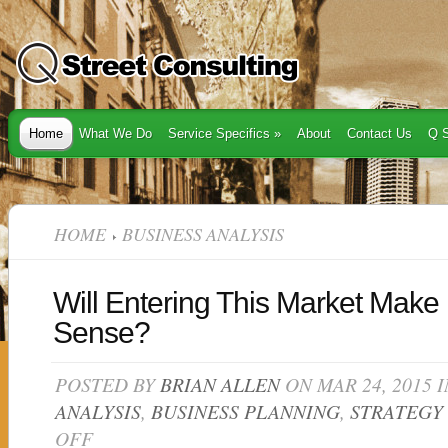
Home
What We Do
Service Specifics
»
About
Contact Us
Q S
HOME
BUSINESS ANALYSIS
Will Entering This Market Make
Sense?
POSTED BY
BRIAN ALLEN
ON MAR 24, 2015 
ANALYSIS
,
BUSINESS PLANNING
,
STRATEGY
OFF
ON