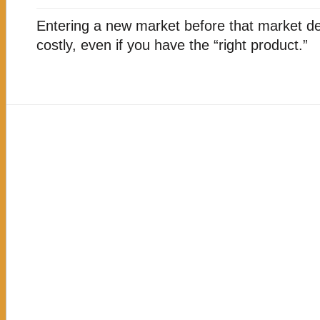
WILL
ENTERING
Entering a new market before that market d
THIS
MARKET
costly, even if you have the “right product.”
MAKE
BUSINESS
SENSE?